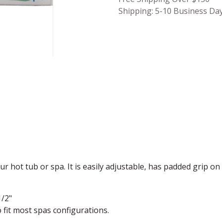
Shipping: 5-10 Business Da
our hot tub or spa. It is easily adjustable, has padded grip o
1/2"
o fit most spas configurations.