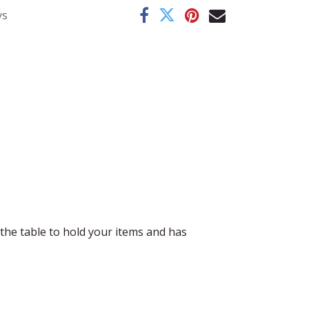
ys
n the table to hold your items and has