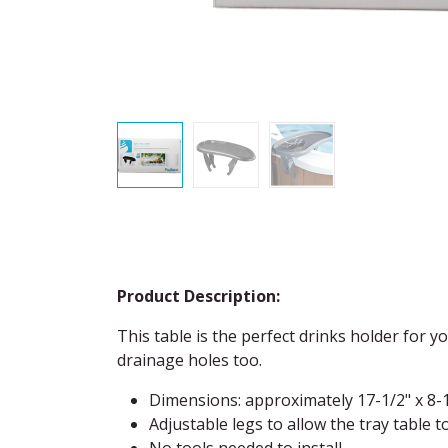
Product Description:
This table is the perfect drinks holder for y
drainage holes too.
Dimensions: approximately 17-1/2" x 8-
Adjustable legs to allow the tray table t