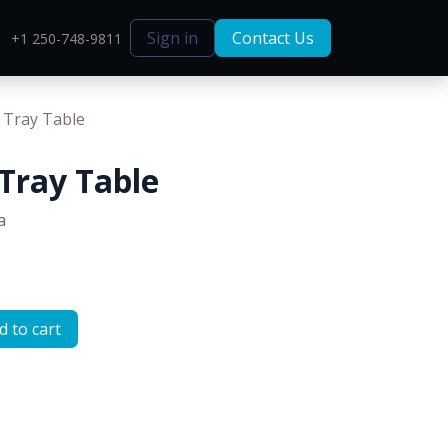
Sign in
Contact Us
+1 250-748-9811
 Tray Table
Tray Table
a
 to cart