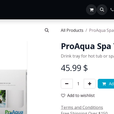
Home
SHOP ALL
All Products
ProAqua Spa
ProAqua Spa 
Drink tray for hot tub or sp
45.99
$
Add
Add to wishlist
Terms and Conditions
Free Shipping Over $150