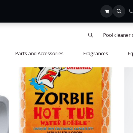
Home
SHOP ALL
Pool cleaner 
Parts and Accessories
Fragrances
Eq