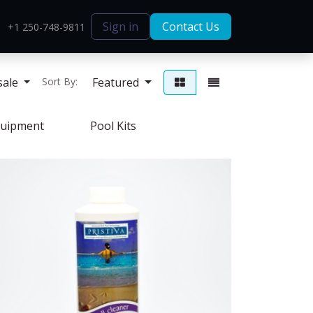
Sign in
Contact Us
+1 250-748-9811
sale
Featured
Sort By:
uipment
Pool Kits