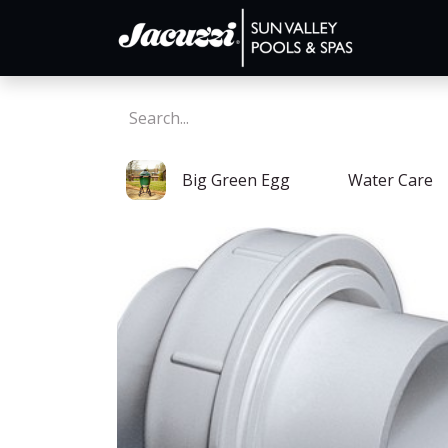
Big Green Egg
Water Care