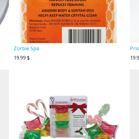
Zorbie Spa
Pris
19.99
$
19.