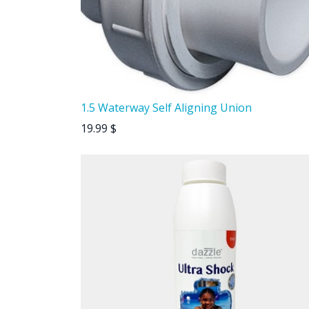
1.5 Waterway Self Aligning Union
19.99
$