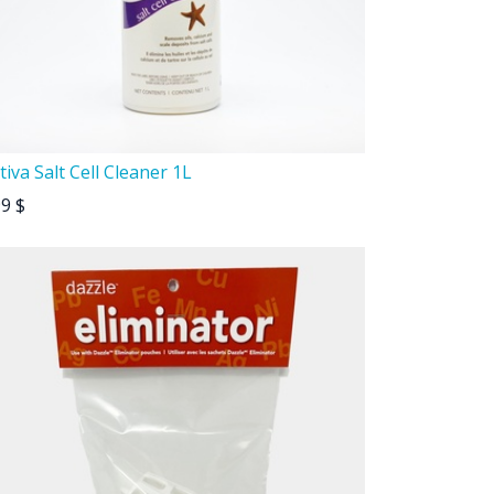
tiva Salt Cell Cleaner 1L
99
$