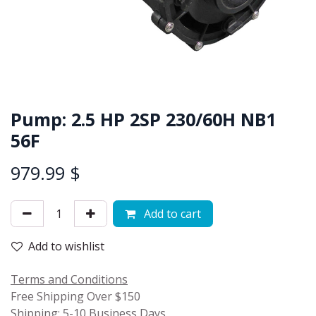
Pump: 2.5 HP 2SP 230/60H NB1
56F
979.99
$
Add to cart
Add to wishlist
Terms and Conditions
Free Shipping Over $150
Shipping: 5-10 Business Days