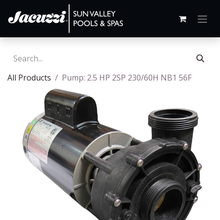
All Products
Pump: 2.5 HP 2SP 230/60H NB1 56F