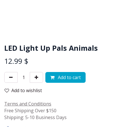
LED Light Up Pals Animals
12.99
$
Add to cart
Add to wishlist
Terms and Conditions
Free Shipping Over $150
Shipping: 5-10 Business Days