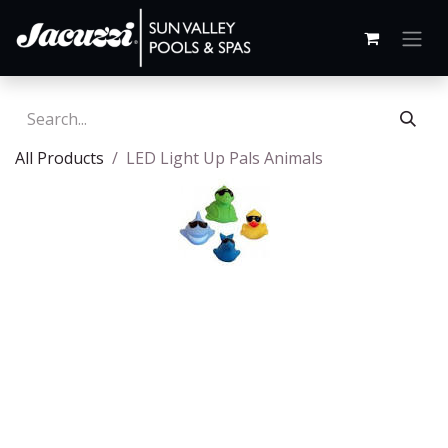
All Products
LED Light Up Pals Animals