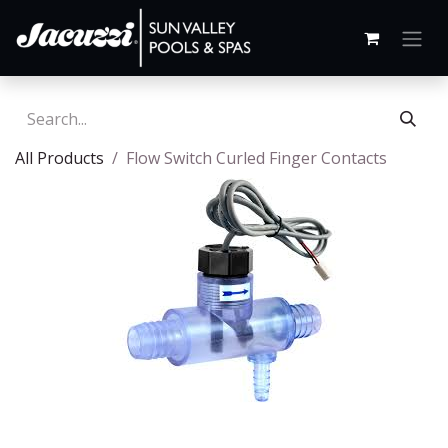
All Products
Flow Switch Curled Finger Contacts