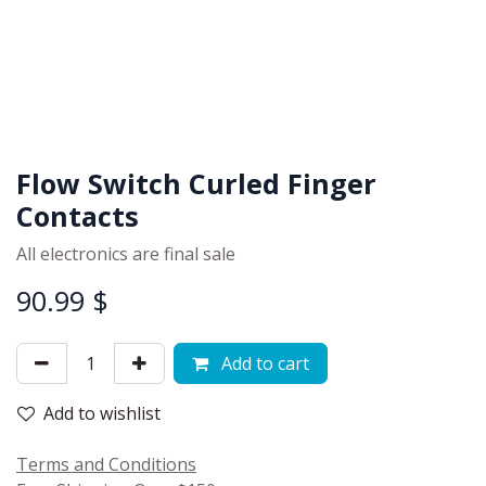
Flow Switch Curled Finger
Contacts
All electronics are final sale
90.99
$
Add to cart
Add to wishlist
Terms and Conditions