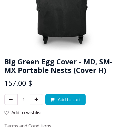
Big Green Egg Cover - MD, SM-
MX Portable Nests (Cover H)
157.00
$
Add to cart
Add to wishlist
Terms and Conditions