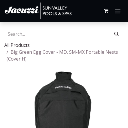
All Products
Big Green Egg Cover - MD, SM-MX Portable Nests
(Cover H)