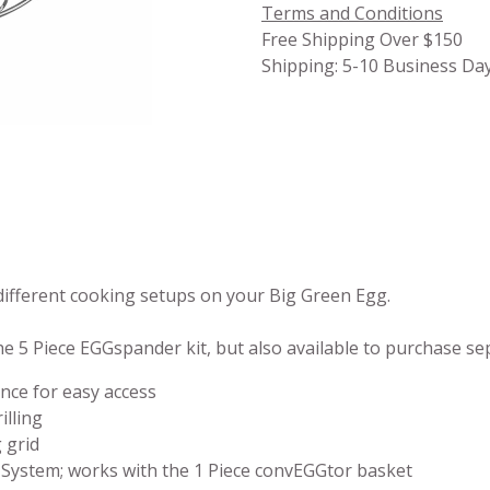
Terms and Conditions
Free Shipping Over $150
Shipping: 5-10 Business Da
ifferent cooking setups on your Big Green Egg.
the 5 Piece EGGspander kit, but also available to purchase se
ance for easy access
illing
 grid
System; works with the 1 Piece convEGGtor basket