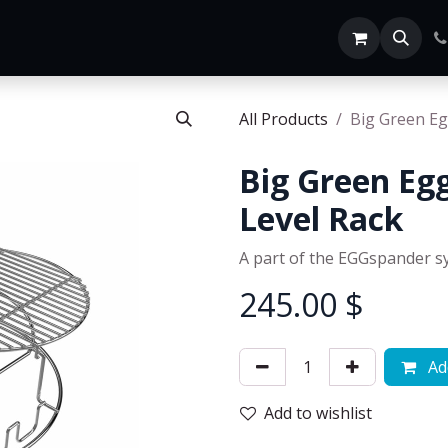
Home
SHOP ALL
All Products
Big Green Eg
Big Green Egg
Level Rack
A part of the EGGspander s
245.00
$
Add
Add to wishlist