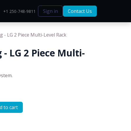
Sign in
Contact Us
+1 250-748-9811
g - LG 2 Piece Multi-Level Rack
 - LG 2 Piece Multi-
ystem.
 to cart