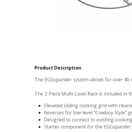
Product Description
The EGGspander system allows for over 40 d
The 2-Piece Multi-Level Rack is included in 
Elevated sliding cooking grid with clear
Reverses for low-level “Cowboy Style” gr
Designed to connect to existing cooking
Starter component for the EGGspander 