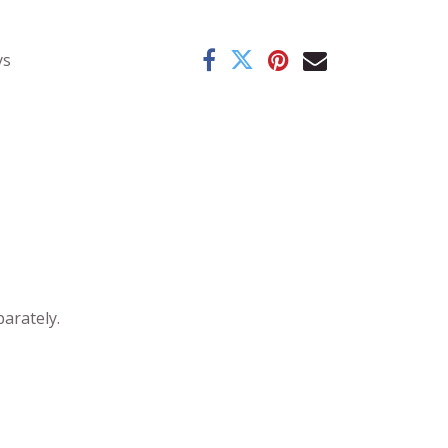
ys
parately.