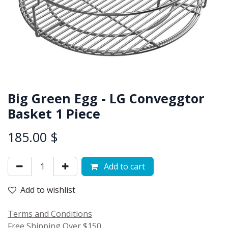
Big Green Egg - LG Conveggtor
Basket 1 Piece
185.00
$
Add to cart
Add to wishlist
Terms and Conditions
Free Shipping Over $150