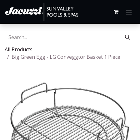
All Products
Big Green Egg - LG Conveggtor Basket 1 Piece