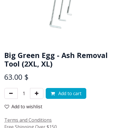
Big Green Egg - Ash Removal
Tool (2XL, XL)
63.00
$
Add to cart
Add to wishlist
Terms and Conditions
Free Shipping Over $150