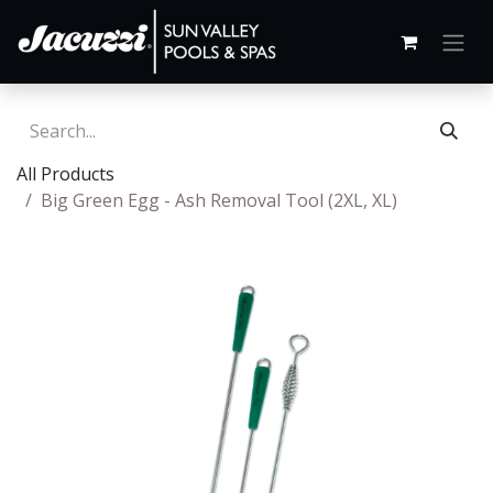
All Products
Big Green Egg - Ash Removal Tool (2XL, XL)