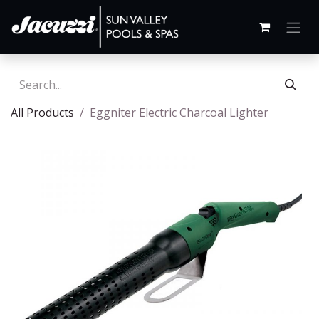
All Products
Eggniter Electric Charcoal Lighter