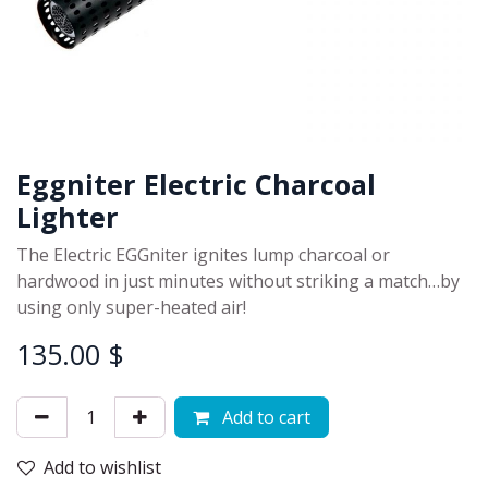
Eggniter Electric Charcoal
Lighter
The Electric EGGniter ignites lump charcoal or
hardwood in just minutes without striking a match…by
using only super-heated air!
135.00
$
Add to cart
Add to wishlist