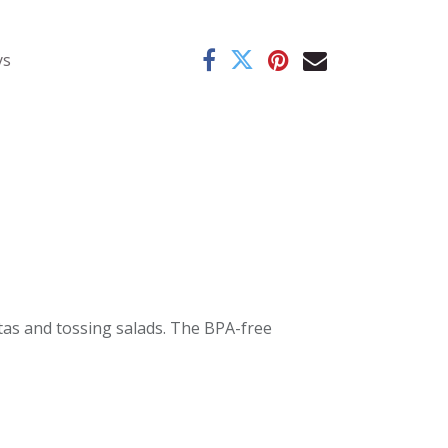
ys
stas and tossing salads. The BPA-free