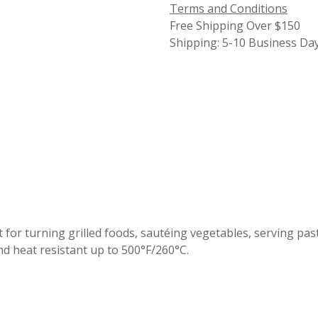
Terms and Conditions
Free Shipping Over $150
Shipping: 5-10 Business Da
for turni​ng grilled foods, sautéing vegetables, serving pa
nd heat resistant up to 500°F/260°C.