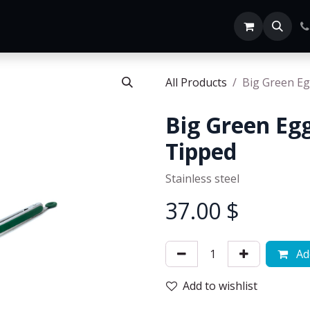
Home
SHOP ALL
All Products
Big Green Eg
Big Green Egg
Tipped
Stainless steel
37.00
$
Add
Add to wishlist