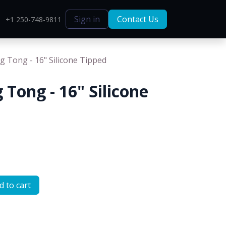
Sign in
Contact Us
+1 250-748-9811
g Tong - 16" Silicone Tipped
 Tong - 16" Silicone
 to cart