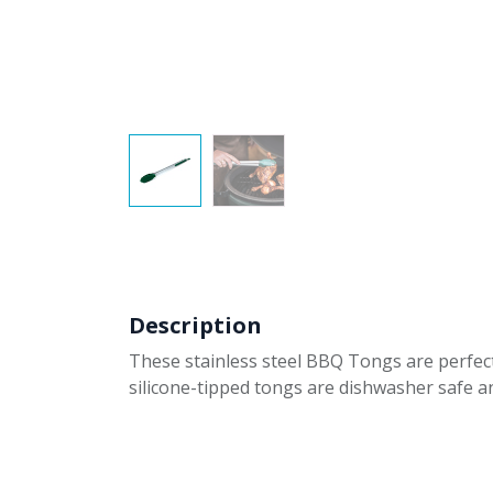
Description
These stainless steel BBQ Tongs are perfect 
silicone-tipped tongs are dishwasher safe a