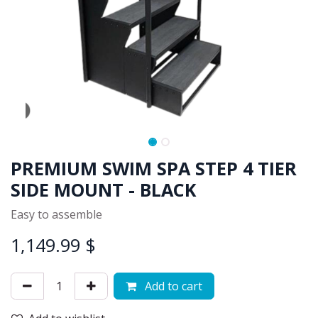
PREMIUM SWIM SPA STEP 4 TIER
SIDE MOUNT - BLACK
Easy to assemble
1,149.99
$
Add to cart