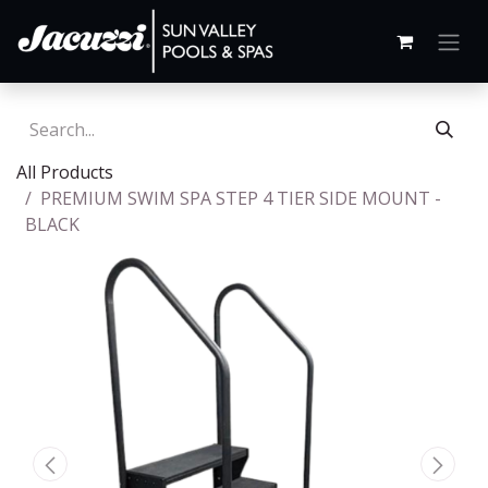
All Products
PREMIUM SWIM SPA STEP 4 TIER SIDE MOUNT -
BLACK