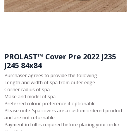
PROLAST™ Cover Pre 2022 J235
J245 84x84
Purchaser agrees to provide the following -
Length and width of spa from outer edge
Corner radius of spa
Make and model of spa
Preferred colour preference if optionable
Please note: Spa covers are a custom ordered product
and are not returnable.
Payment in full is required before placing your order.