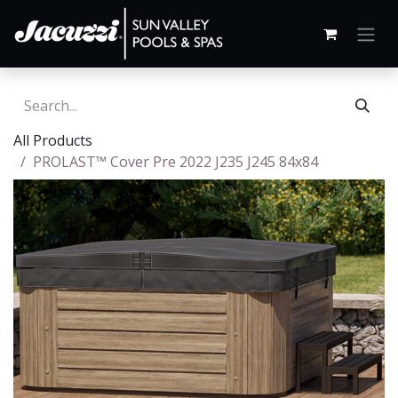
All Products
PROLAST™ Cover Pre 2022 J235 J245 84x84