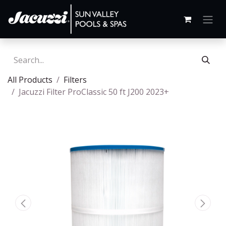
All Products
Filters
Jacuzzi Filter ProClassic 50 ft J200 2023+