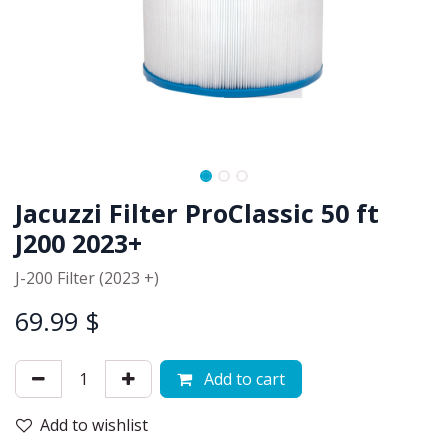
Jacuzzi Filter ProClassic 50 ft
J200 2023+
J-200 Filter (2023 +)
69.99
$
Add to cart
Add to wishlist