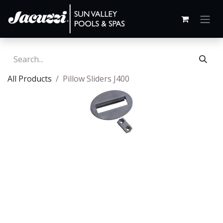
All Products
Pillow Sliders J400