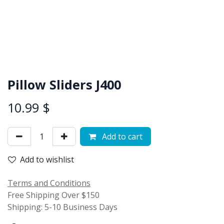
Pillow Sliders J400
10.99
$
Add to cart
Add to wishlist
Terms and Conditions
Free Shipping Over $150
Shipping: 5-10 Business Days