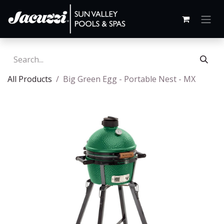
All Products
Big Green Egg - Portable Nest - MX