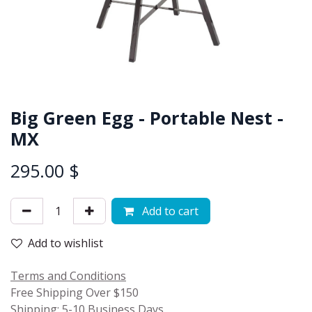
Big Green Egg - Portable Nest -
MX
295.00
$
Add to cart
Add to wishlist
Terms and Conditions
Free Shipping Over $150
Shipping: 5-10 Business Days